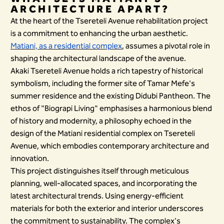
ARCHITECTURE APART?
At the heart of the Tsereteli Avenue rehabilitation project
is a commitment to enhancing the urban aesthetic.
Matiani, as a residential complex
, assumes a pivotal role in
shaping the architectural landscape of the avenue.
Akaki Tsereteli Avenue holds a rich tapestry of historical
symbolism, including the former site of Tamar Mefe's
summer residence and the existing Didubi Pantheon. The
ethos of "Biograpi Living" emphasises a harmonious blend
of history and modernity, a philosophy echoed in the
design of the Matiani residential complex on Tsereteli
Avenue, which embodies contemporary architecture and
innovation.
This project distinguishes itself through meticulous
planning, well-allocated spaces, and incorporating the
latest architectural trends. Using energy-efficient
materials for both the exterior and interior underscores
the commitment to sustainability. The complex's