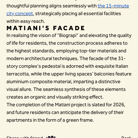
thoughtful planning aligns seamlessly with
the 15-minute
city concept
, strategically placing all essential facilities
within easy reach.
MATIANI'S FACADE
In realising the vision of "Biograpi" and elevating the quality
of life for residents, the construction process adheres to
the highest standards, employing top-tier materials and
modern architectural techniques. The facade of the 31-
story complex's pedestal is adorned with exquisite Italian
terracotta, while the upper living spaces' balconies feature
aluminium composite material, imparting a distinctive
visual allure. The seamless synthesis of these elements
creates an organic and visually striking effect.
The completion of the Matiani project is slated for 2026,
and future residents can anticipate the delivery of their
apartments in the form of a green frame.