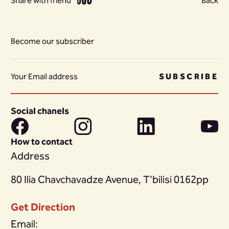
Share with friend
Back
Become our subscriber
SUBSCRIBE
Social chanels
How to contact
Address
80 Ilia Chavchavadze Avenue, T'bilisi 0162pp
Get Direction
Email: