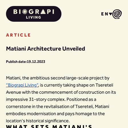
EN
LIVING
ARTICLE
Matiani Architecture Unveiled
Publish date:
19.12.2023
Matiani, the ambitious second large-scale project by
“Biograpi Living”
, is currently taking shape on Tsereteli
Avenue with the commencement of construction on its
impressive 31-story complex. Positioned as a
cornerstone in the revitalisation of Tsereteli, Matiani
embodies modernisation and pays homage to the
location's historical significance.
WHAT SETS MATIANI'S