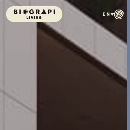
EN
LIVING