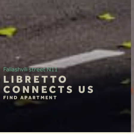
10 Gazapkhulis Street
MOZAIKA
CONNECTS US