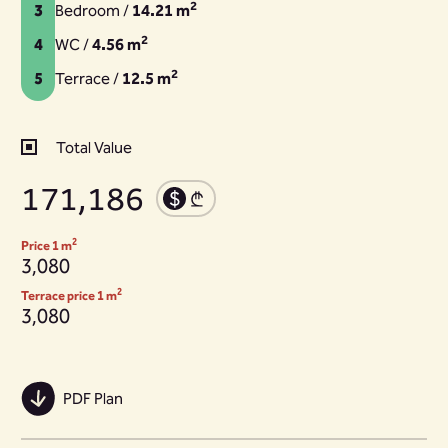
2
3
Bedroom /
14.21 m
2
4
WC /
4.56 m
2
5
Terrace /
12.5 m
Total Value
171,186
2
Price 1 m
3,080
2
Terrace price 1 m
3,080
PDF Plan