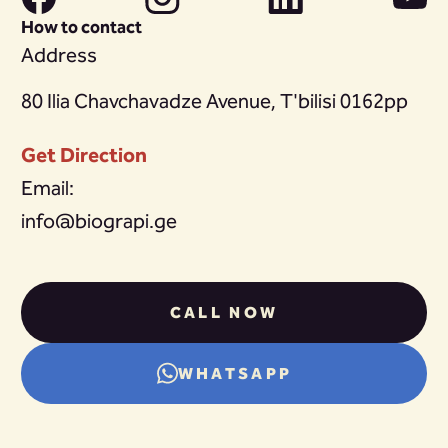
How to contact
Address
80 Ilia Chavchavadze Avenue, T'bilisi 0162pp
Get Direction
Email:
info@biograpi.ge
CALL NOW
WHATSAPP