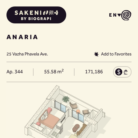
EN
BY BIOGRAPI
ANARIA
25 Vazha Phavela Ave.
Add to Favorites
2
Ap. 344
55.58 m
171,186