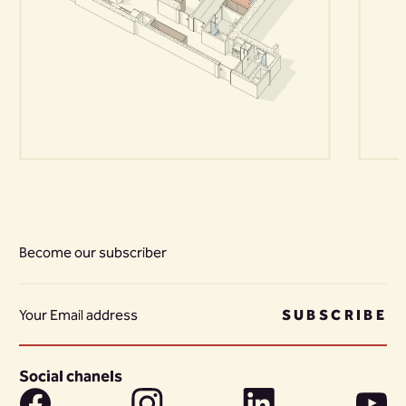
Become our subscriber
SUBSCRIBE
Social chanels