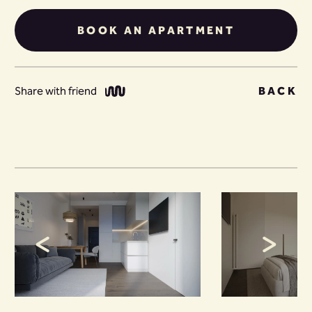
BOOK AN APARTMENT
Share with friend
BACK