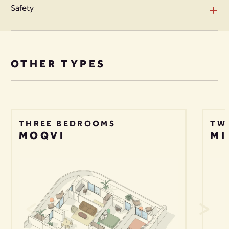
+
Safety
OTHER TYPES
THREE BEDROOMS
TW
MOQVI
MI