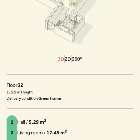
o
2D
360
3D
Floor
32
115.9 m Height
Delivery condition
Green frame
2
1
Hall /
5.29 m
2
2
Living room /
17.45 m