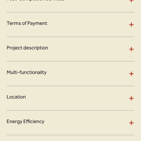
+
Terms of Payment
+
Project description
+
Multi-functionality
+
Location
+
Energy Efficiency