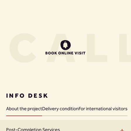
S
CALL
BOOK ONLINE VISIT
INFO DESK
About the project
Delivery condition
For international visitors
+
Post-Completion Services