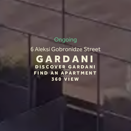
Ongoing
6 Aleksi Gobronidze Street
GARDANI
DISCOVER GARDANI
FIND AN APARTMENT
360 VIEW