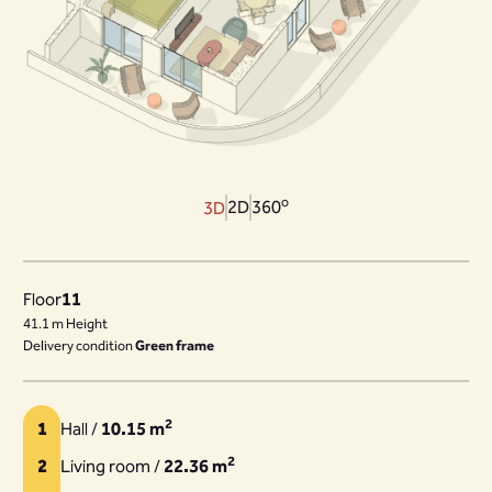
o
2D
360
3D
Floor
11
41.1 m Height
Delivery condition
Green frame
2
1
Hall /
10.15 m
2
2
Living room /
22.36 m