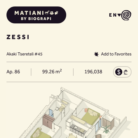
EN
BY BIOGRAPI
ZESSI
Akaki Tsereteli #45
Add to Favorites
2
Ap. 86
99.26 m
196,038