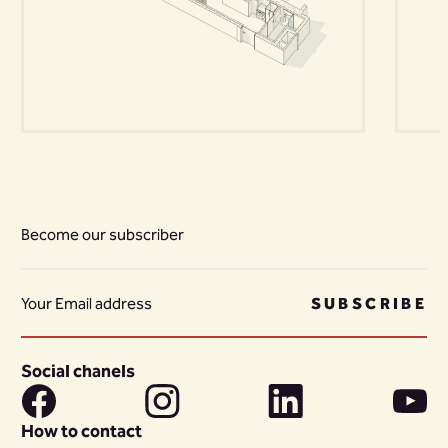
Become our subscriber
SUBSCRIBE
Social chanels
How to contact