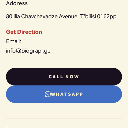
Address
80 Ilia Chavchavadze Avenue, T'bilisi 0162pp
Get Direction
Email:
info@biograpi.ge
CALL NOW
WHATSAPP