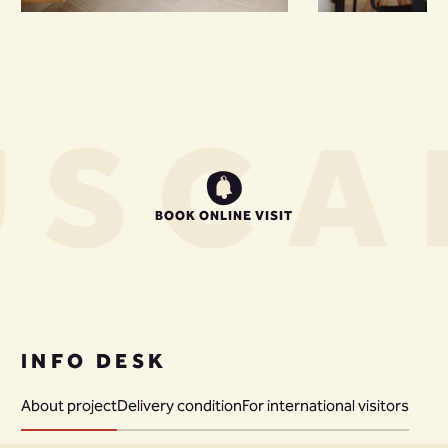
US
CA
BOOK ONLINE VISIT
INFO DESK
About project
Delivery condition
For international visitors