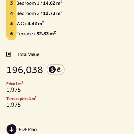
2
3
Bedroom 1 /
14.62 m
2
4
Bedroom 2 /
12.73 m
2
5
WC /
4.42 m
2
6
Terrace /
32.83 m
Total Value
196,038
2
Price 1 m
1,975
2
Terrace price 1 m
1,975
PDF Plan