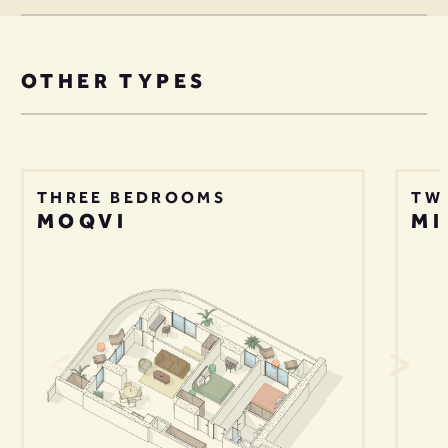
OTHER TYPES
THREE BEDROOMS
TW
MOQVI
MI