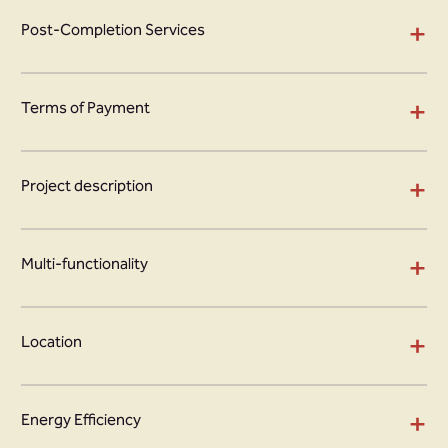
+
Post-Completion Services
+
Terms of Payment
+
Project description
+
Multi-functionality
+
Location
+
Energy Efficiency