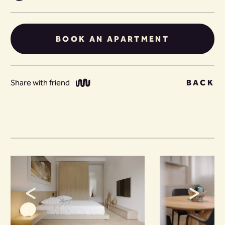
BOOK AN APARTMENT
Share with friend
BACK