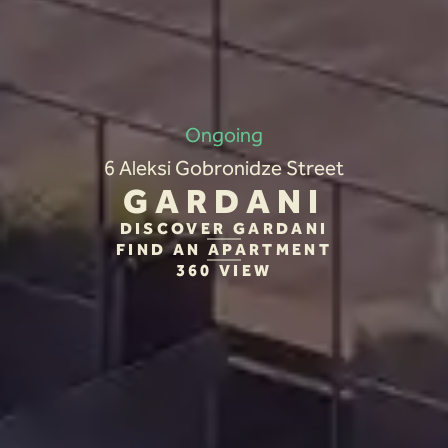
Ongoing
6 Aleksi Gobronidze Street
GARDANI
DISCOVER GARDANI
FIND AN APARTMENT
360 VIEW