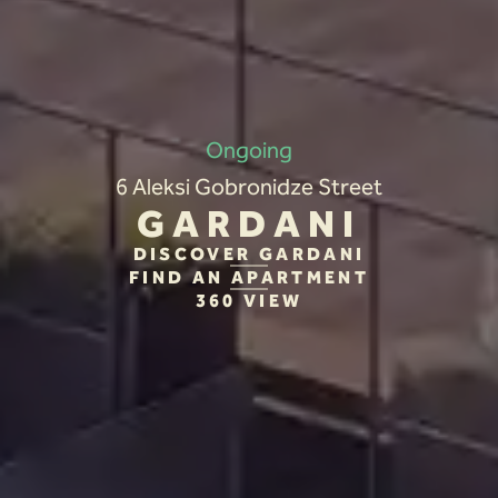
Ongoing
6 Aleksi Gobronidze Street
GARDANI
DISCOVER GARDANI
FIND AN APARTMENT
360 VIEW