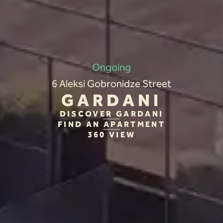
Ongoing
6 Aleksi Gobronidze Street
GARDANI
DISCOVER GARDANI
FIND AN APARTMENT
360 VIEW