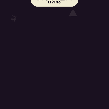
LIVING
cookie_text
learn_more