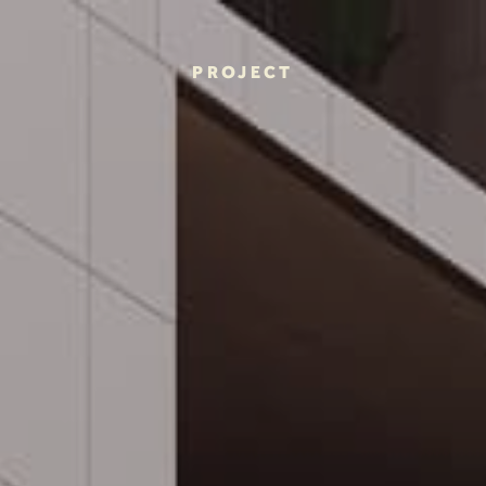
PROJECT