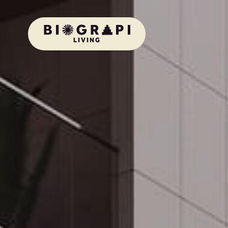
LIVING