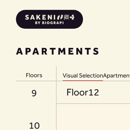
BY BIOGRAPI
APARTMENTS
8
Floors
Visual Selection
Apartment
Floor
12
9
10