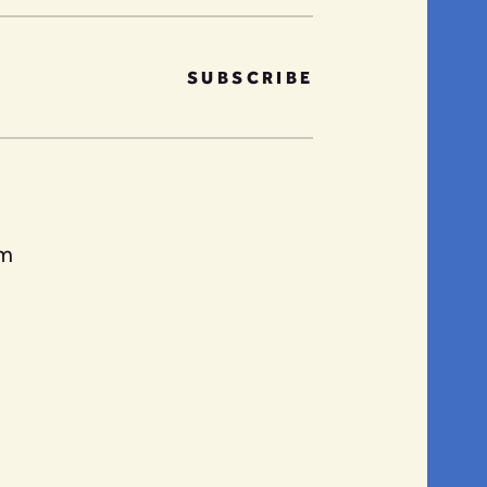
SUBSCRIBE
am