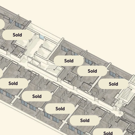
Sold
Sold
Sold
Sold
Sold
Sold
Sold
Sold
Sold