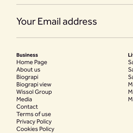
19
Business
L
20
Home Page
S
About us
S
Biograpi
S
Biograpi view
M
Wissol Group
M
21
Media
M
Contact
Terms of use
Privacy Policy
22
Cookies Policy