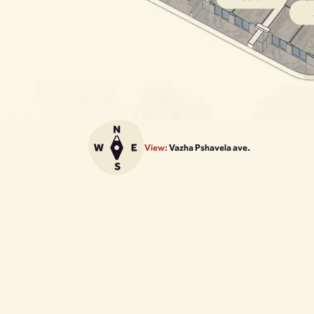
View:
Vazha Pshavela ave.