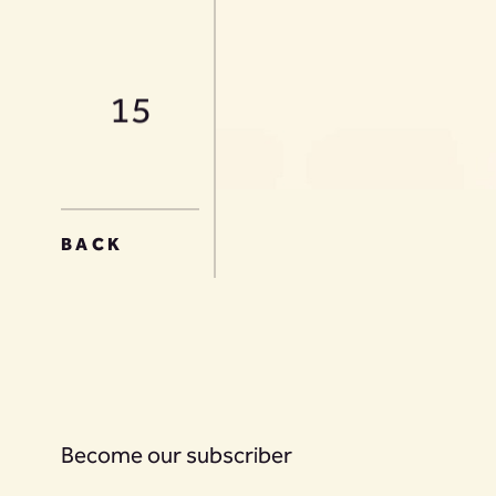
15
16
BACK
17
Become our subscriber
18