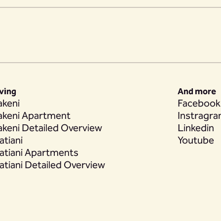
iving
And more
akeni
Facebook
akeni Apartment
Instragr
akeni Detailed Overview
Linkedin
atiani
Youtube
atiani Apartments
atiani Detailed Overview