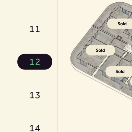
Sold
11
Sold
12
Sold
13
14