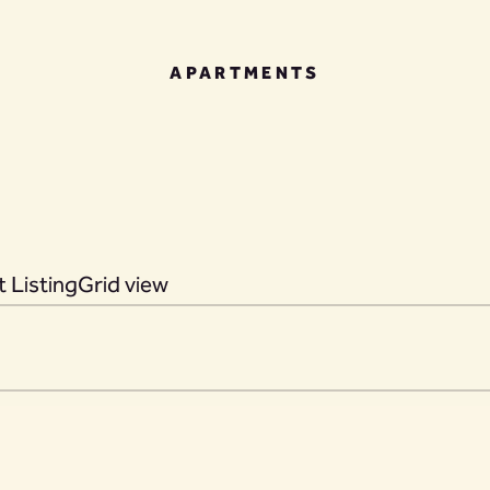
APARTMENTS
 Listing
Grid view