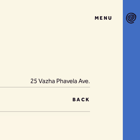
MENU
25 Vazha Phavela Ave.
BACK