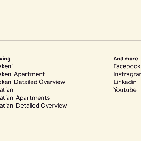
iving
And more
akeni
Facebook
akeni Apartment
Instragr
akeni Detailed Overview
Linkedin
atiani
Youtube
atiani Apartments
atiani Detailed Overview