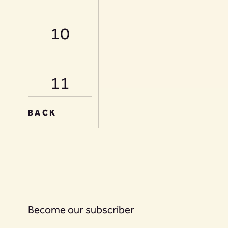
10
11
BACK
12
13
Become our subscriber