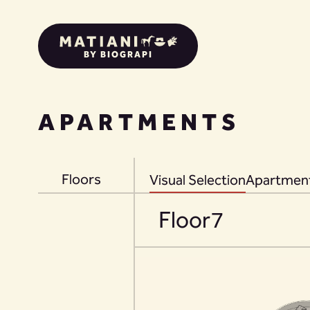
BY BIOGRAPI
APARTMENTS
Floors
Visual Selection
Apartment
Floor
7