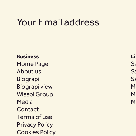
14
15
Business
L
16
Home Page
S
About us
S
Biograpi
S
Biograpi view
M
17
Wissol Group
M
Media
M
Contact
Terms of use
18
Privacy Policy
Cookies Policy