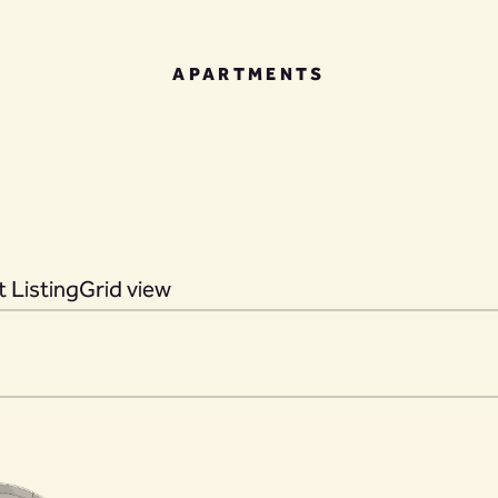
APARTMENTS
 Listing
Grid view