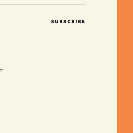
SUBSCRIBE
am