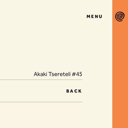
MENU
Akaki Tsereteli #45
BACK