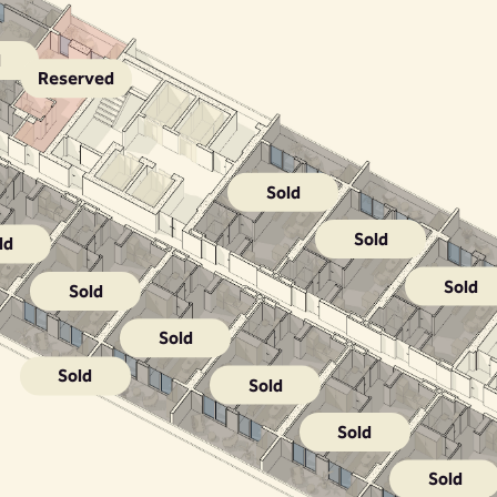
d
Reserved
Sold
Sold
ld
Sold
Sold
Sold
Sold
Sold
Sold
Sold