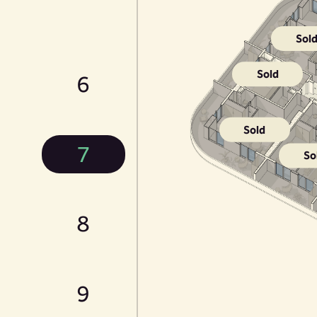
Sol
Sold
6
Sold
7
So
8
9