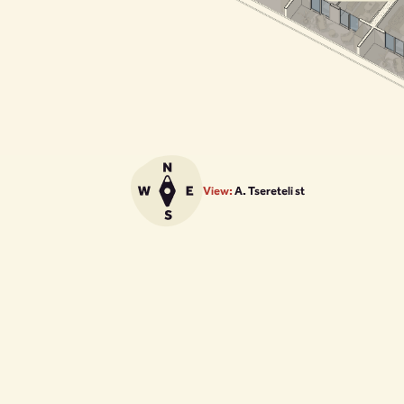
View:
A. Tsereteli st