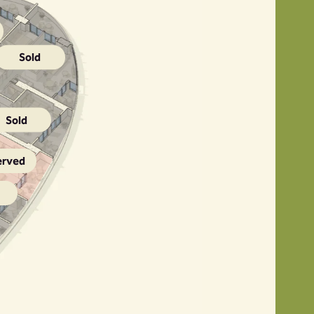
Sold
Sold
erved