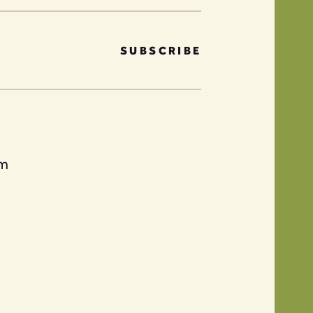
SUBSCRIBE
am