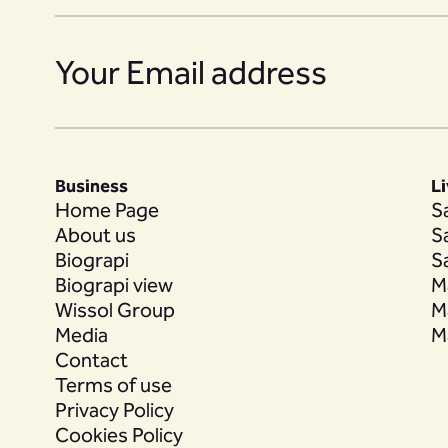
14
Business
L
15
Home Page
S
About us
S
Biograpi
S
Biograpi view
M
Wissol Group
M
16
Media
M
Contact
Terms of use
Privacy Policy
17
Cookies Policy