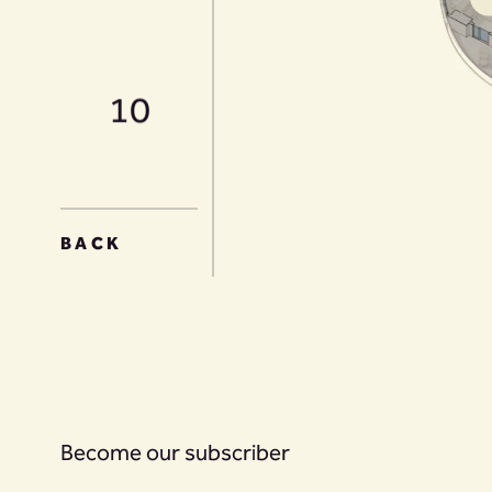
10
11
BACK
12
Become our subscriber
13