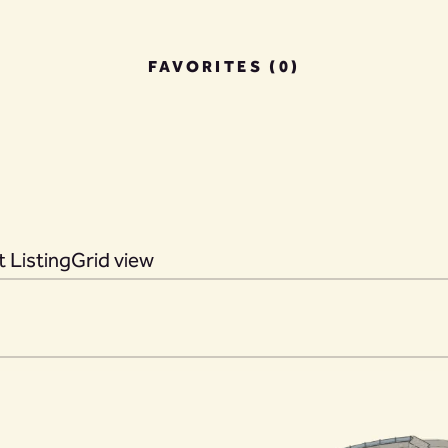
FAVORITES (0)
 Listing
Grid view