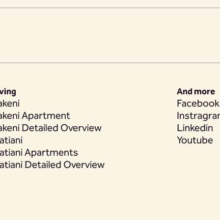
iving
And more
akeni
Facebook
akeni Apartment
Instragr
akeni Detailed Overview
Linkedin
atiani
Youtube
atiani Apartments
atiani Detailed Overview