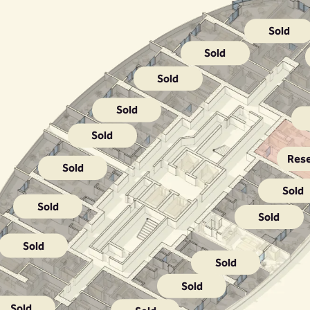
Sold
Sold
Sold
Sold
Sold
Res
Sold
Sold
Sold
Sold
Sold
Sold
Sold
Sold