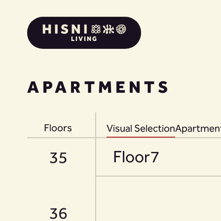
LIVING
33
APARTMENTS
34
Floors
Visual Selection
Apartment
Floor
7
35
36