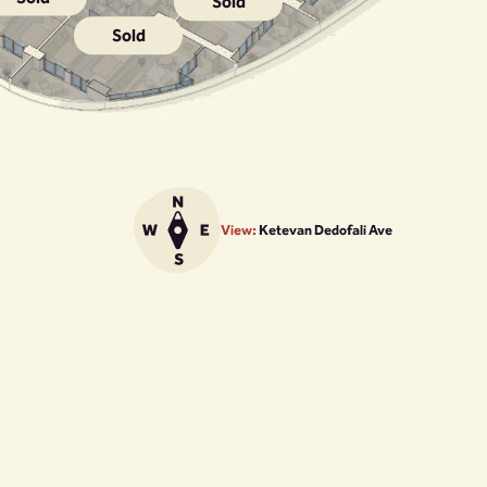
Sold
Sold
View:
Ketevan Dedofali Ave