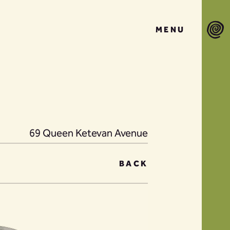
MENU
69 Queen Ketevan Avenue
BACK