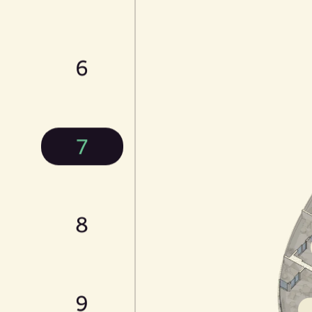
6
7
8
9