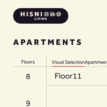
LIVING
6
APARTMENTS
7
Floors
Visual Selection
Apartment
Floor
11
8
9