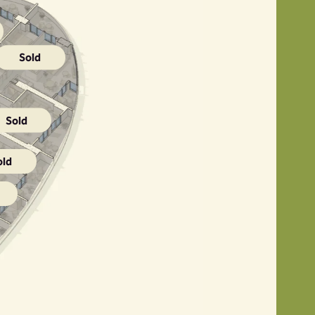
Sold
Sold
old