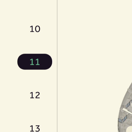
10
11
12
13