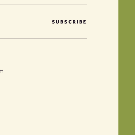
SUBSCRIBE
am