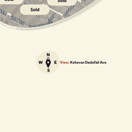
Sold
Sold
View:
Ketevan Dedofali Ave