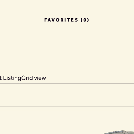
FAVORITES (0)
 Listing
Grid view