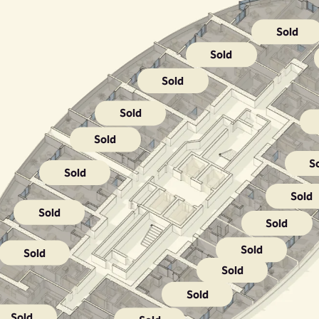
Sold
Sold
Sold
Sold
Sold
S
Sold
Sold
Sold
Sold
Sold
Sold
Sold
Sold
Sold