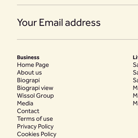
18
Business
L
19
Home Page
S
About us
S
Biograpi
S
Biograpi view
M
Wissol Group
M
20
Media
M
Contact
Terms of use
Privacy Policy
21
Cookies Policy