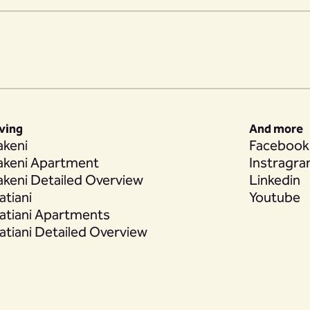
iving
And more
akeni
Facebook
akeni Apartment
Instragr
akeni Detailed Overview
Linkedin
atiani
Youtube
atiani Apartments
atiani Detailed Overview