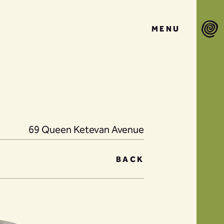
MENU
69 Queen Ketevan Avenue
BACK