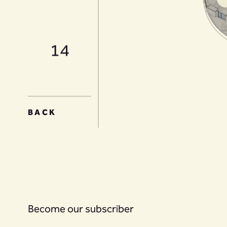
14
15
BACK
16
Become our subscriber
17