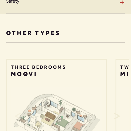
+
Safety
OTHER TYPES
THREE BEDROOMS
TW
MOQVI
MI