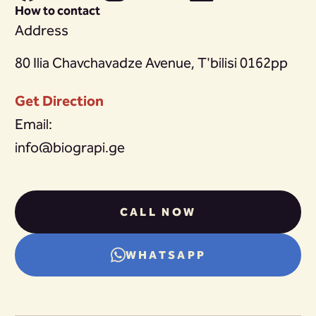
How to contact
Address
80 Ilia Chavchavadze Avenue, T'bilisi 0162pp
Get Direction
Email:
info@biograpi.ge
CALL NOW
WHATSAPP