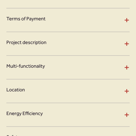
+
Terms of Payment
+
Project description
+
Multi-functionality
+
Location
+
Energy Efficiency