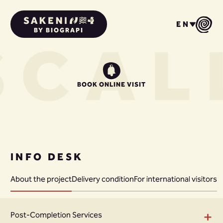
EN
BY BIOGRAPI
S
CAL
BOOK ONLINE VISIT
INFO DESK
About the project
Delivery condition
For international visitors
+
Post-Completion Services