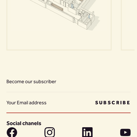
Become our subscriber
SUBSCRIBE
Social chanels