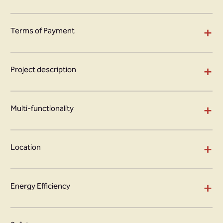
+
Terms of Payment
+
Project description
+
Multi-functionality
+
Location
+
Energy Efficiency