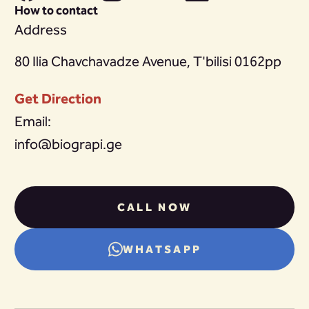
How to contact
Address
80 Ilia Chavchavadze Avenue, T'bilisi 0162pp
Get Direction
Email:
info@biograpi.ge
CALL NOW
WHATSAPP