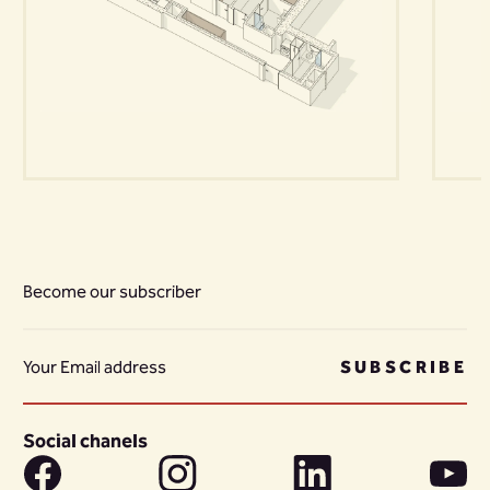
Become our subscriber
SUBSCRIBE
Social chanels