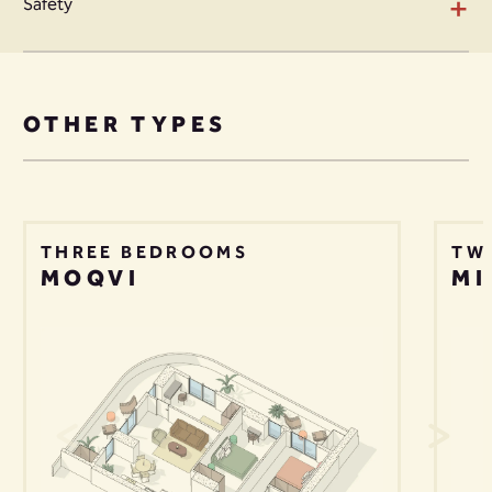
+
Safety
OTHER TYPES
THREE BEDROOMS
TW
MOQVI
MI