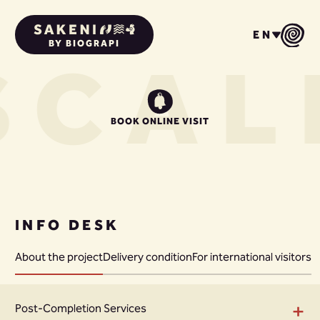
EN
BY BIOGRAPI
S
CAL
BOOK ONLINE VISIT
INFO DESK
About the project
Delivery condition
For international visitors
+
Post-Completion Services