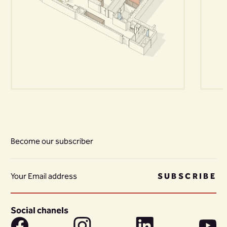
Become our subscriber
SUBSCRIBE
Social chanels