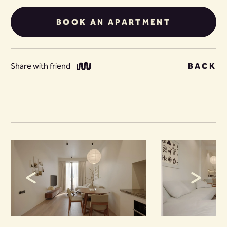
BOOK AN APARTMENT
Share with friend
BACK