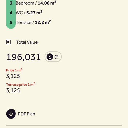
2
3
Bedroom /
14.06 m
2
4
WC /
5.27 m
2
5
Terrace /
12.2 m
Total Value
196,031
2
Price 1 m
3,125
2
Terrace price 1 m
3,125
PDF Plan