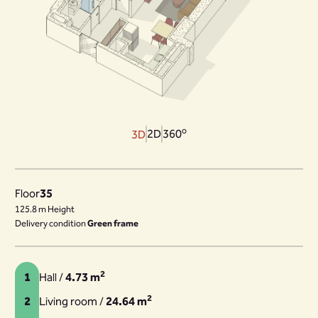
o
2D
360
3D
Floor
35
125.8 m Height
Delivery condition
Green frame
2
1
Hall /
4.73 m
2
2
Living room /
24.64 m