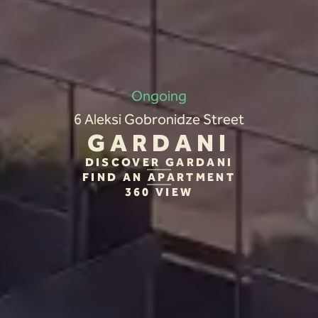
Ongoing
6 Aleksi Gobronidze Street
GARDANI
DISCOVER GARDANI
FIND AN APARTMENT
360 VIEW