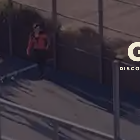
DISCO