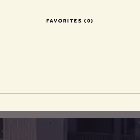
FAVORITES (0)