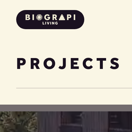
LIVING
PROJECTS