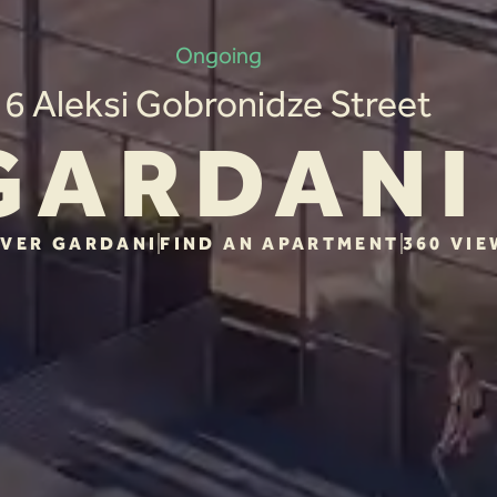
Ongoing
6 Aleksi Gobronidze Street
GARDANI
VER GARDANI
FIND AN APARTMENT
360 VIE