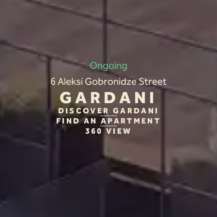
Ongoing
6 Aleksi Gobronidze Street
GARDANI
DISCOVER GARDANI
FIND AN APARTMENT
360 VIEW