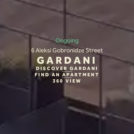
Ongoing
6 Aleksi Gobronidze Street
GARDANI
DISCOVER GARDANI
FIND AN APARTMENT
360 VIEW