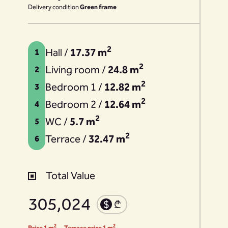
Delivery condition
Green frame
2
Hall /
17.37 m
1
2
Living room /
24.8 m
2
2
Bedroom 1 /
12.82 m
3
2
Bedroom 2 /
12.64 m
4
2
WC /
5.7 m
5
2
Terrace /
32.47 m
6
Total Value
305,024
2
2
Price 1 m
Terrace price 1 m