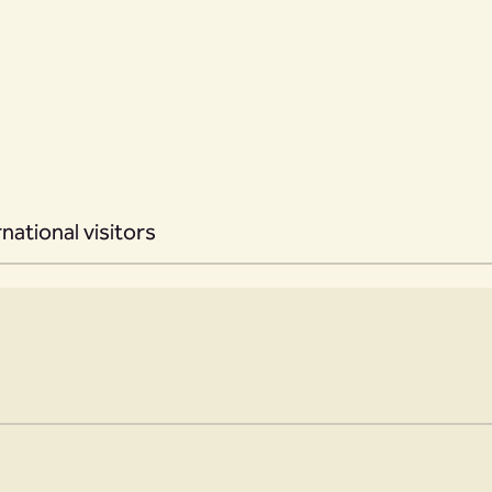
rnational visitors