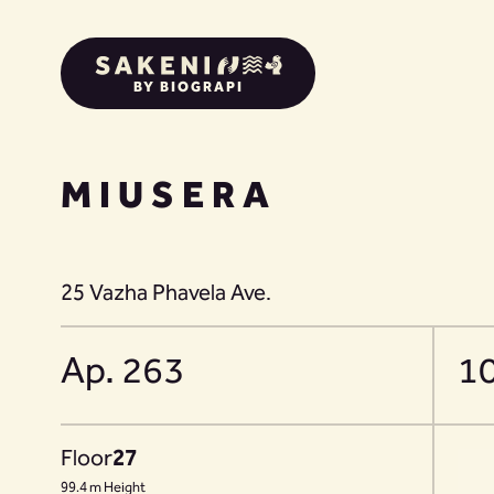
BY BIOGRAPI
MIUSERA
25 Vazha Phavela Ave.
Ap. 263
1
Floor
27
99.4 m Height