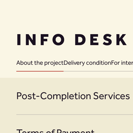
INFO DESK
About the project
Delivery condition
For inte
Post-Completion Services
Terms of Payment