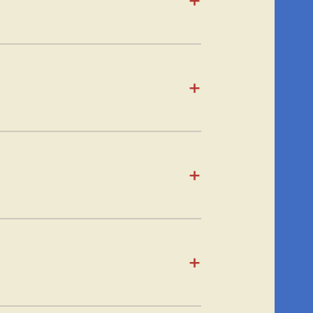
+
+
+
+