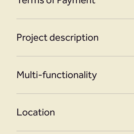
Project description
Multi-functionality
Location