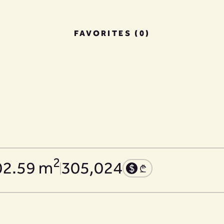
FAVORITES (0)
2
02.59 m
305,024