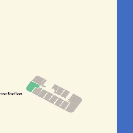
on on the floor