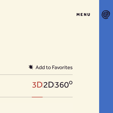
MENU
Add to Favorites
o
3D
2D
360