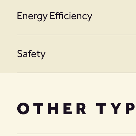
Energy Efficiency
Safety
OTHER TY