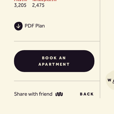
3,205
2,475
PDF Plan
BOOK AN
APARTMENT
Share with friend
BACK