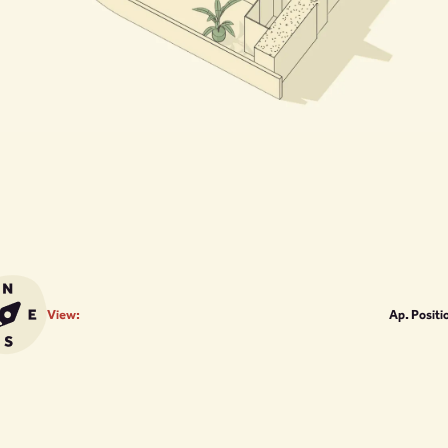
View:
Ap. Positi