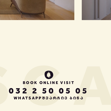
CA
BOOK ONLINE VISIT
032 2 50 05 05
WHATSAPP
ᲨᲔᲐᲠᲩᲘᲔ ᲑᲘᲜᲐ