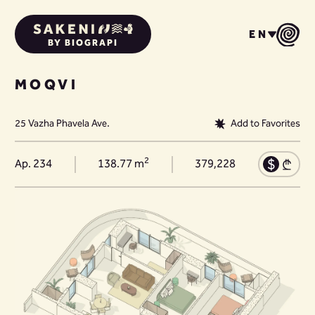
EN
BY BIOGRAPI
MOQVI
25 Vazha Phavela Ave.
Add to Favorites
2
Ap. 234
138.77 m
379,228