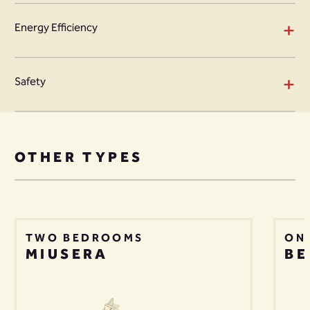
+
Energy Efficiency
+
Safety
OTHER TYPES
TWO BEDROOMS
ON
MIUSERA
BE