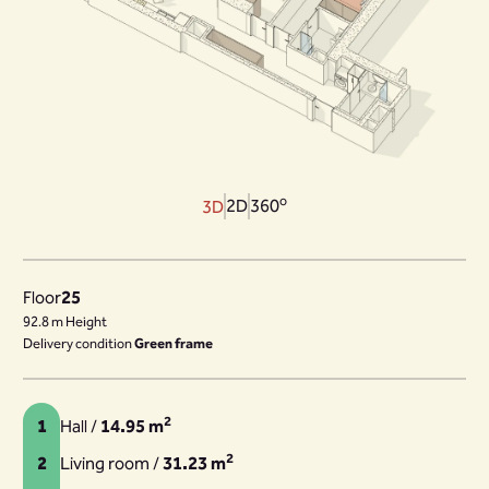
o
2D
360
3D
Floor
25
92.8 m Height
Delivery condition
Green frame
2
1
Hall /
14.95 m
2
2
Living room /
31.23 m