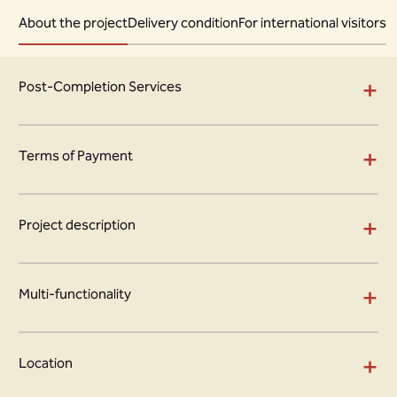
About the project
Delivery condition
For international visitors
+
Post-Completion Services
+
Terms of Payment
+
Project description
+
Multi-functionality
+
Location