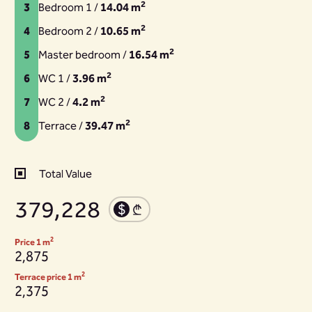
2
3
Bedroom 1 /
14.04 m
2
4
Bedroom 2 /
10.65 m
2
5
Master bedroom /
16.54 m
2
6
WC 1 /
3.96 m
2
7
WC 2 /
4.2 m
2
8
Terrace /
39.47 m
Total Value
379,228
2
Price 1 m
2,875
2
Terrace price 1 m
2,375