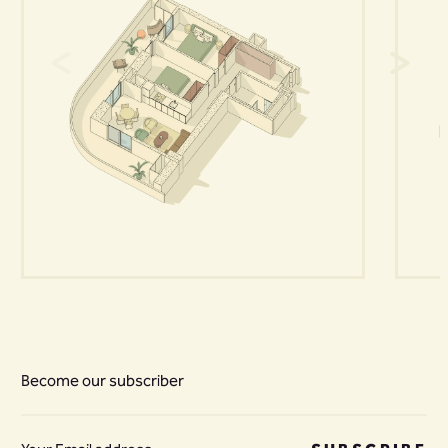
Become our subscriber