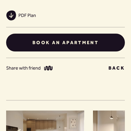
PDF Plan
BOOK AN APARTMENT
Share with friend
BACK