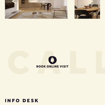
S
CALL
BOOK ONLINE VISIT
INFO DESK