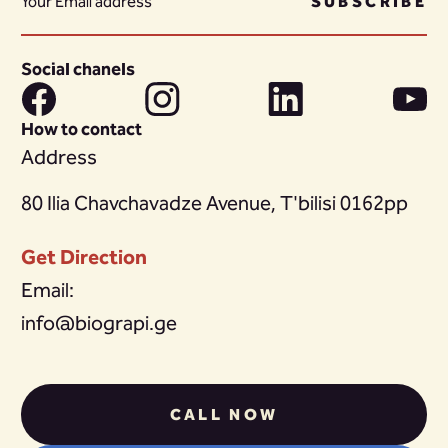
SUBSCRIBE
Social chanels
How to contact
Address
80 Ilia Chavchavadze Avenue, T'bilisi 0162pp
Get Direction
Email:
info@biograpi.ge
CALL NOW