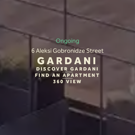
Ongoing
6 Aleksi Gobronidze Street
GARDANI
DISCOVER GARDANI
FIND AN APARTMENT
360 VIEW