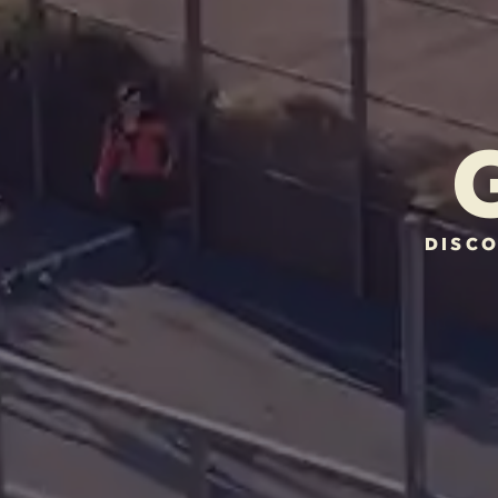
DISCO