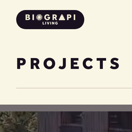
LIVING
PROJECTS