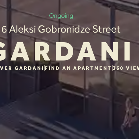
Ongoing
6 Aleksi Gobronidze Street
GARDANI
VER GARDANI
FIND AN APARTMENT
360 VIE