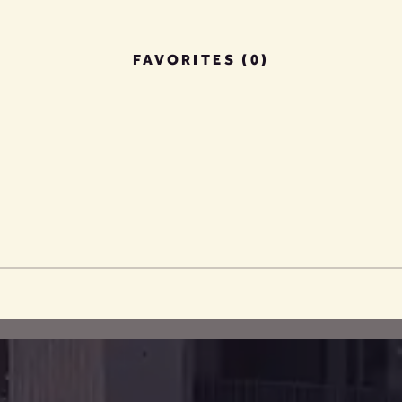
FAVORITES (0)