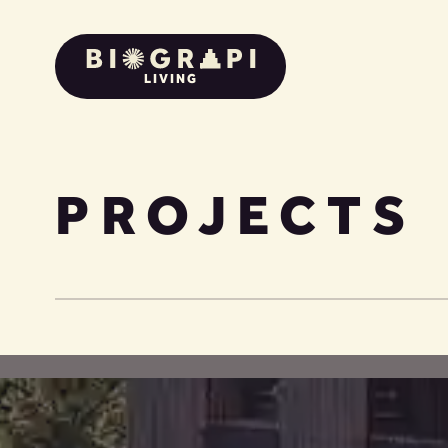
LIVING
PROJECTS