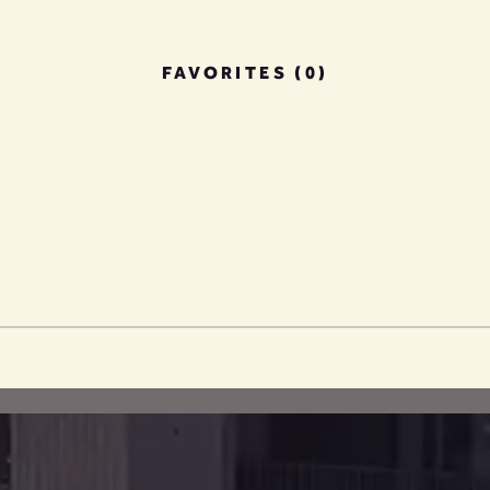
FAVORITES (0)