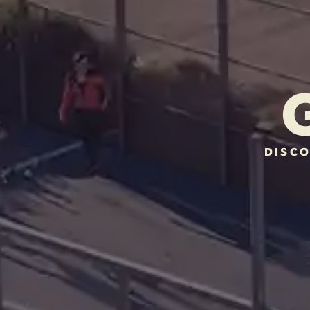
DISCO