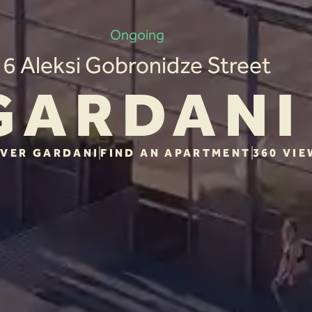
Ongoing
6 Aleksi Gobronidze Street
GARDANI
VER GARDANI
FIND AN APARTMENT
360 VIE