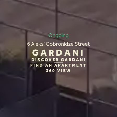
Ongoing
6 Aleksi Gobronidze Street
GARDANI
DISCOVER GARDANI
FIND AN APARTMENT
360 VIEW