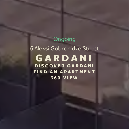
Ongoing
6 Aleksi Gobronidze Street
GARDANI
DISCOVER GARDANI
FIND AN APARTMENT
360 VIEW