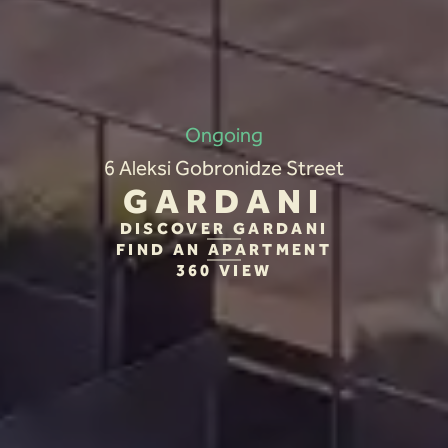
Ongoing
6 Aleksi Gobronidze Street
GARDANI
DISCOVER GARDANI
FIND AN APARTMENT
360 VIEW