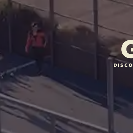
DISCO