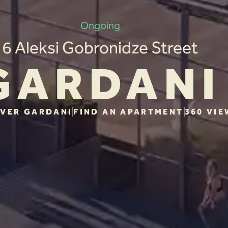
Ongoing
6 Aleksi Gobronidze Street
GARDANI
VER GARDANI
FIND AN APARTMENT
360 VIE