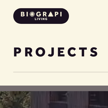
LIVING
PROJECTS