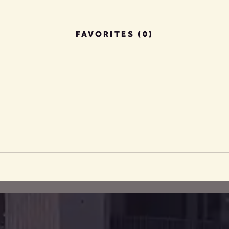
FAVORITES (0)