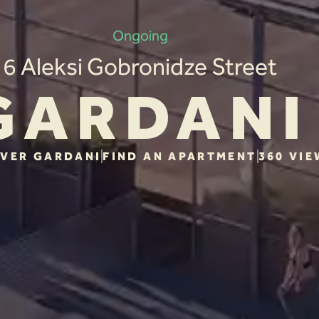
Ongoing
6 Aleksi Gobronidze Street
GARDANI
VER GARDANI
FIND AN APARTMENT
360 VIE