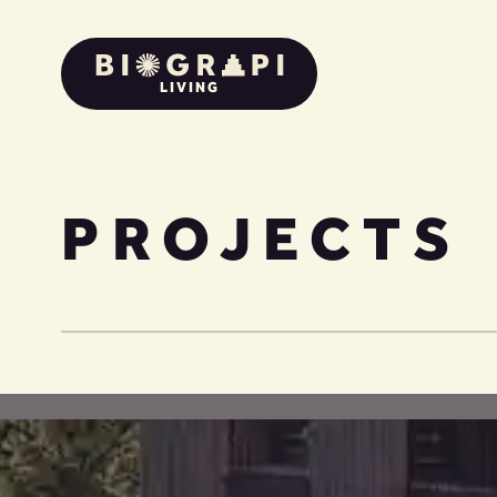
LIVING
PROJECTS