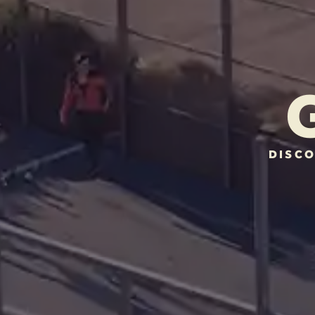
DISCO