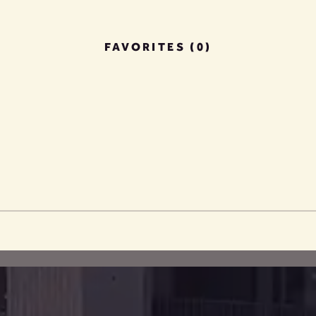
FAVORITES (0)