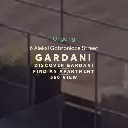
Ongoing
6 Aleksi Gobronidze Street
GARDANI
DISCOVER GARDANI
FIND AN APARTMENT
360 VIEW