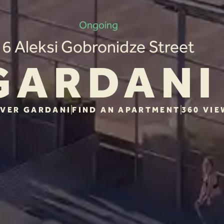
Ongoing
6 Aleksi Gobronidze Street
GARDANI
VER GARDANI
FIND AN APARTMENT
360 VIE