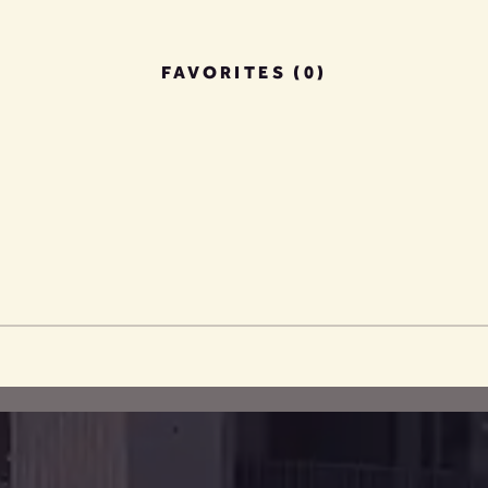
FAVORITES (0)