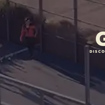
DISCO