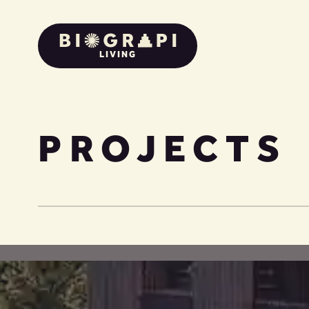
LIVING
PROJECTS