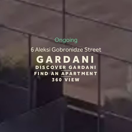
Ongoing
6 Aleksi Gobronidze Street
GARDANI
DISCOVER GARDANI
FIND AN APARTMENT
360 VIEW