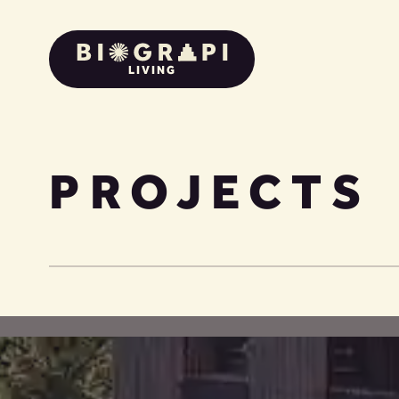
LIVING
PROJECTS