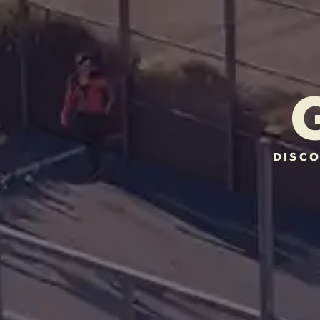
DISCO