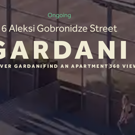
Ongoing
6 Aleksi Gobronidze Street
GARDANI
VER GARDANI
FIND AN APARTMENT
360 VIE