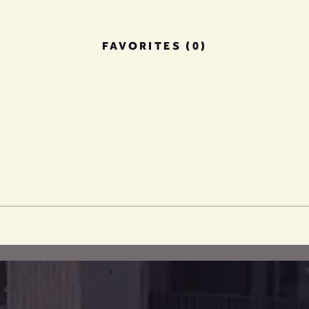
FAVORITES (0)