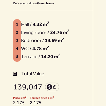
Delivery condition
Green frame
2
Hall /
4.32 m
1
2
Living room /
24.76 m
2
2
Bedroom /
14.69 m
3
2
WC /
4.78 m
4
2
Terrace /
14.20 m
5
Total Value
139,047
2
2
Price 1 m
Terrace price 1 m
2,175
2,175