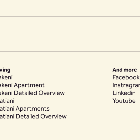
iving
And more
akeni
Facebook
akeni Apartment
Instragr
akeni Detailed Overview
Linkedin
atiani
Youtube
atiani Apartments
atiani Detailed Overview