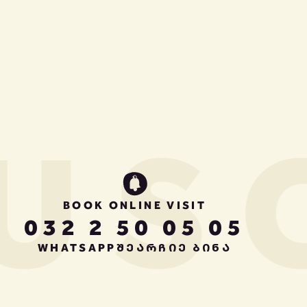
US
BOOK ONLINE VISIT
032 2 50 05 05
WHATSAPP
ᲨᲔᲐᲠᲩᲘᲔ ᲑᲘᲜᲐ