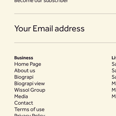
Become our subscriber
Business
L
Home Page
S
About us
S
Biograpi
S
Biograpi view
M
Wissol Group
M
Media
M
Contact
Terms of use
Privacy Policy