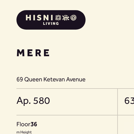
LIVING
MERE
69 Queen Ketevan Avenue
Ap. 580
6
Floor
36
m Height