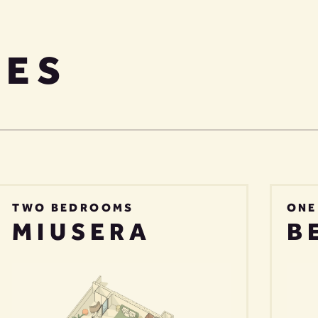
PES
TWO BEDROOMS
ONE
MIUSERA
B