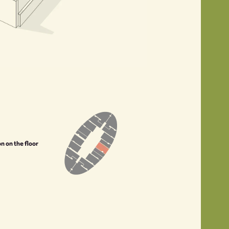
on on the floor