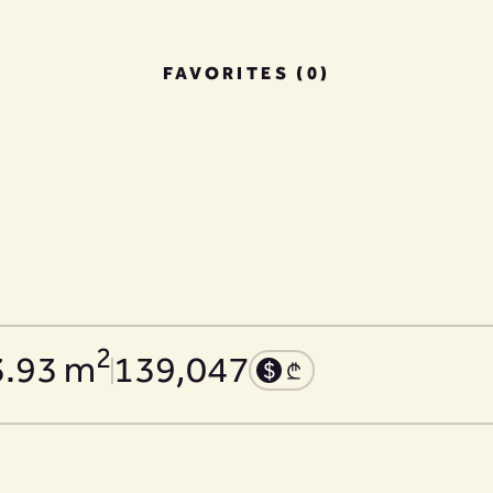
FAVORITES (0)
2
3.93 m
139,047