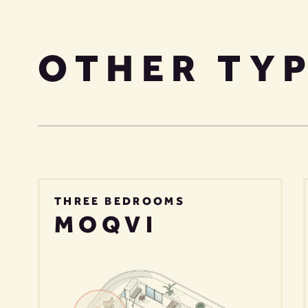
OTHER TY
THREE BEDROOMS
MOQVI