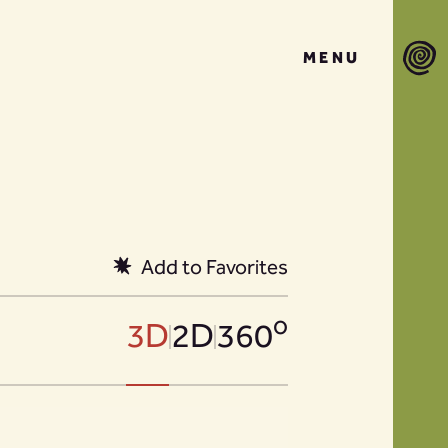
MENU
Add to Favorites
o
3D
2D
360