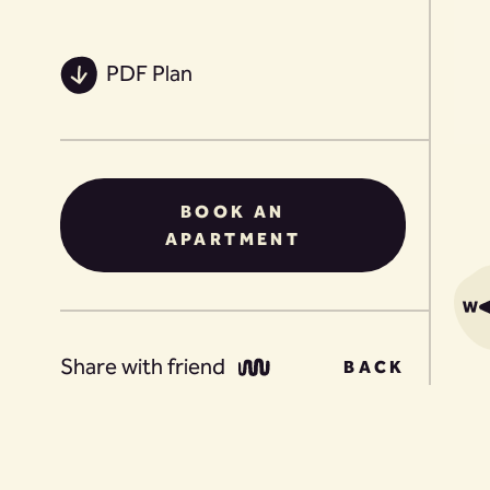
PDF Plan
BOOK AN
APARTMENT
Share with friend
BACK