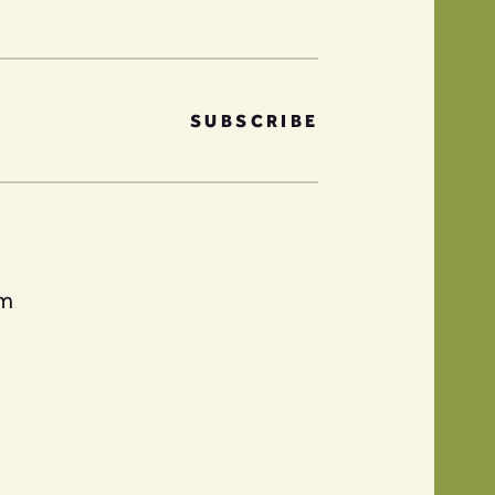
SUBSCRIBE
am