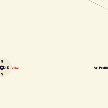
View:
Ap. Positi