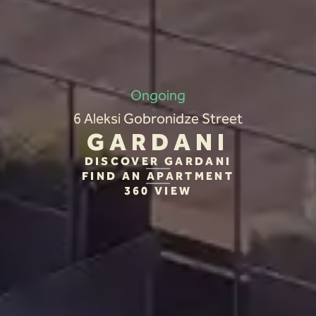
Ongoing
6 Aleksi Gobronidze Street
GARDANI
DISCOVER GARDANI
FIND AN APARTMENT
360 VIEW