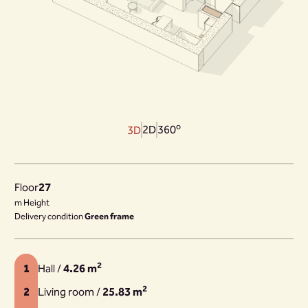
o
2D
360
3D
Floor
27
m Height
Delivery condition
Green frame
2
1
Hall /
4.26 m
2
2
Living room /
25.83 m