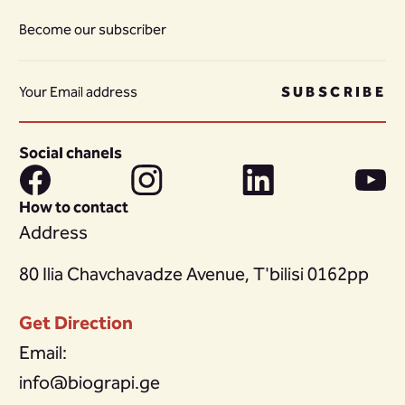
Become our subscriber
SUBSCRIBE
Social chanels
How to contact
Address
80 Ilia Chavchavadze Avenue, T'bilisi 0162pp
Get Direction
Email:
info@biograpi.ge