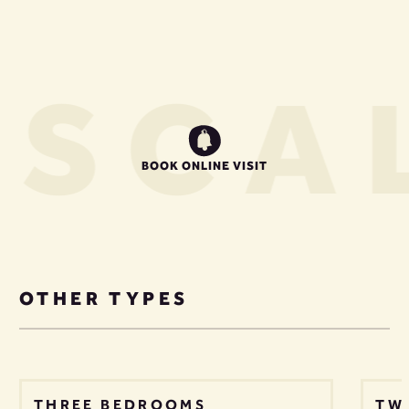
US
CAL
BOOK ONLINE VISIT
OTHER TYPES
THREE BEDROOMS
TW