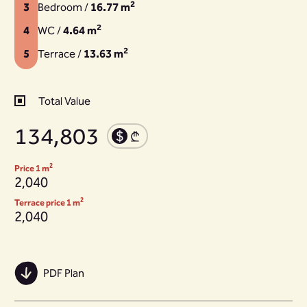
2
3
Bedroom /
16.77 m
2
4
WC /
4.64 m
2
5
Terrace /
13.63 m
Total Value
134,803
2
Price 1 m
2,040
2
Terrace price 1 m
2,040
PDF Plan