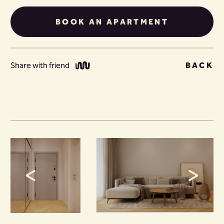
BOOK AN APARTMENT
Share with friend
BACK