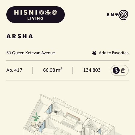
EN
LIVING
ARSHA
69 Queen Ketevan Avenue
Add to Favorites
2
Ap. 417
66.08 m
134,803