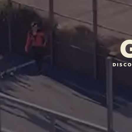
DISCO