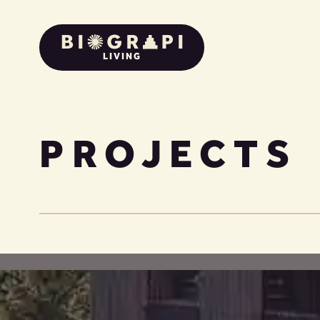
LIVING
PROJECTS