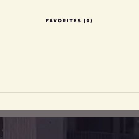
FAVORITES (0)