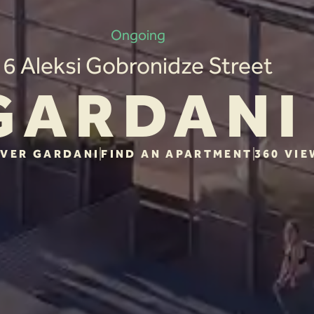
Ongoing
6 Aleksi Gobronidze Street
GARDANI
VER GARDANI
FIND AN APARTMENT
360 VIE