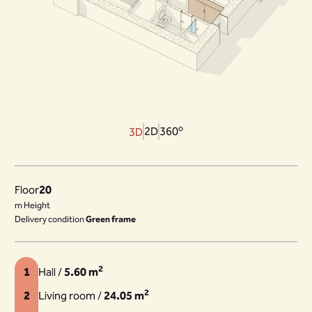
o
2D
360
3D
Floor
20
m Height
Delivery condition
Green frame
2
1
Hall /
5.60 m
2
2
Living room /
24.05 m