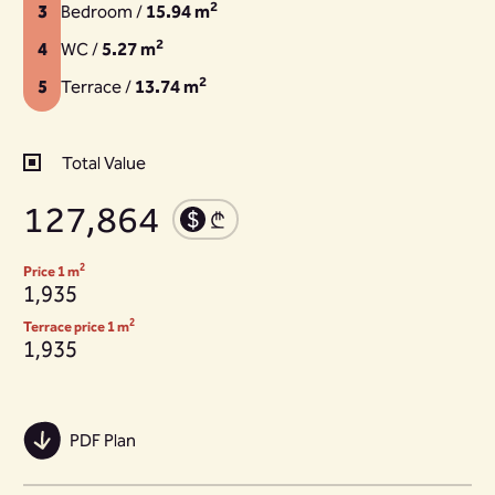
2
3
Bedroom /
15.94 m
2
4
WC /
5.27 m
2
5
Terrace /
13.74 m
Total Value
127,864
2
Price 1 m
1,935
2
Terrace price 1 m
1,935
PDF Plan