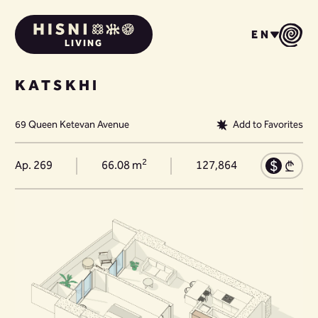
EN
LIVING
KATSKHI
69 Queen Ketevan Avenue
Add to Favorites
2
Ap. 269
66.08 m
127,864