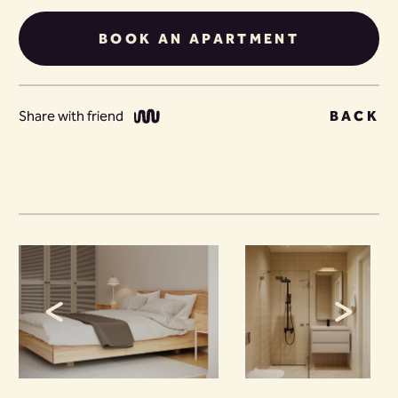
BOOK AN APARTMENT
Share with friend
BACK