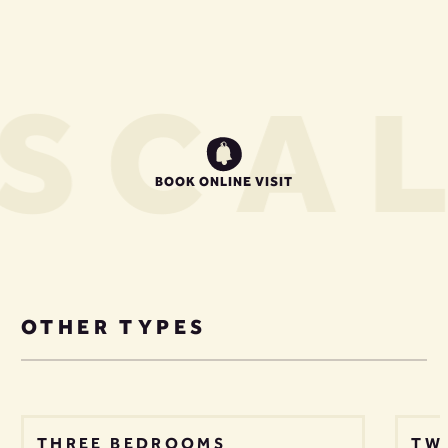
S
CAL
BOOK ONLINE VISIT
OTHER TYPES
THREE BEDROOMS
TW