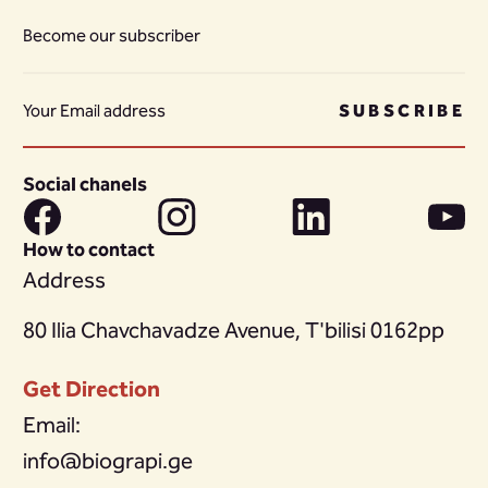
Become our subscriber
SUBSCRIBE
Social chanels
How to contact
Address
80 Ilia Chavchavadze Avenue, T'bilisi 0162pp
Get Direction
Email:
info@biograpi.ge