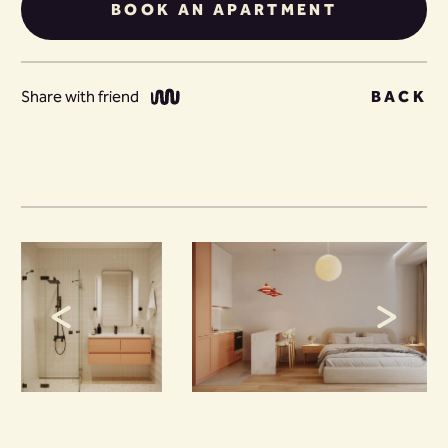
BOOK AN APARTMENT
Share with friend
BACK