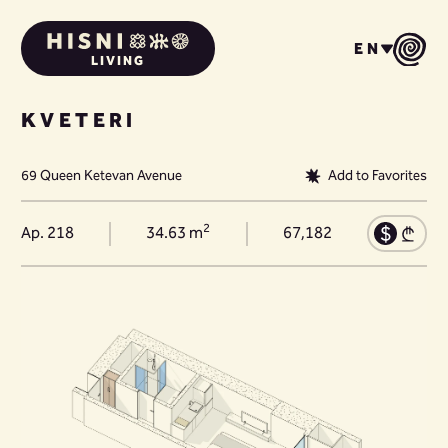
EN
LIVING
KVETERI
69 Queen Ketevan Avenue
Add to Favorites
2
Ap. 218
34.63 m
67,182