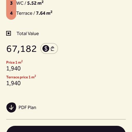
2
3
WC /
5.52 m
2
4
Terrace /
7.64 m
Total Value
67,182
2
Price 1 m
1,940
2
Terrace price 1 m
1,940
PDF Plan