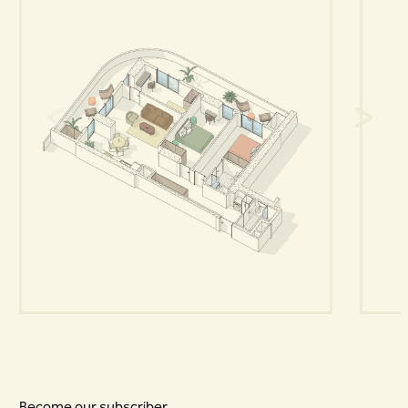
Become our subscriber