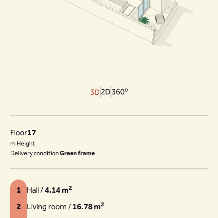
o
2D
360
3D
Floor
17
m Height
Delivery condition
Green frame
2
1
Hall /
4.14 m
2
2
Living room /
16.78 m