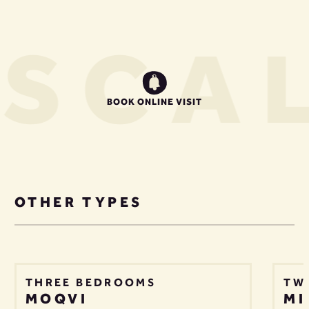
S
CAL
BOOK ONLINE VISIT
OTHER TYPES
THREE BEDROOMS
TW
MOQVI
MI