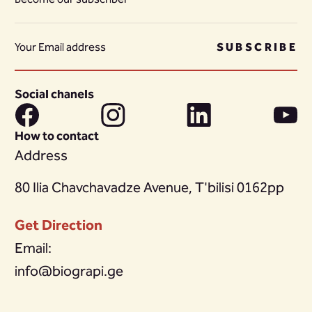
SUBSCRIBE
Social chanels
How to contact
Address
80 Ilia Chavchavadze Avenue, T'bilisi 0162pp
Get Direction
Email:
info@biograpi.ge