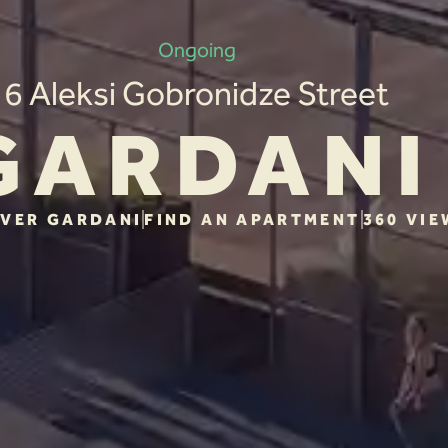
Ongoing
6 Aleksi Gobronidze Street
GARDANI
VER GARDANI
FIND AN APARTMENT
360 VIE