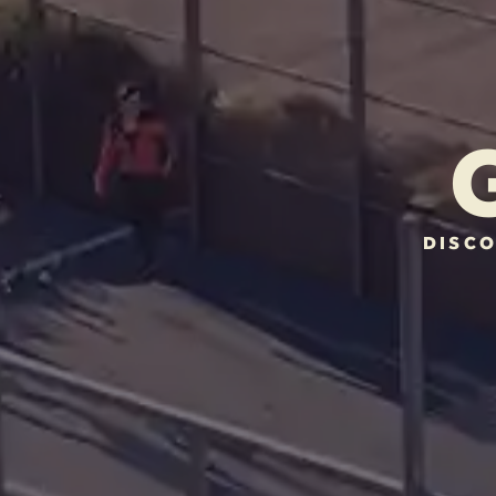
DISCO