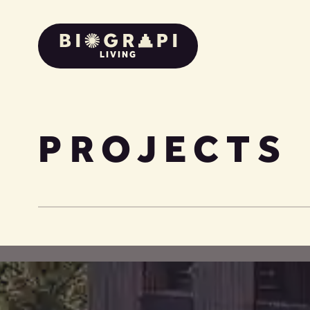
LIVING
PROJECTS