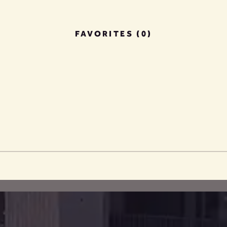
FAVORITES (0)