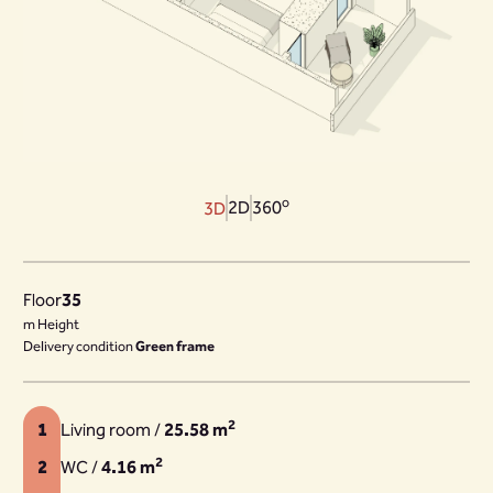
o
2D
360
3D
Floor
35
m Height
Delivery condition
Green frame
2
1
Living room /
25.58 m
2
2
WC /
4.16 m