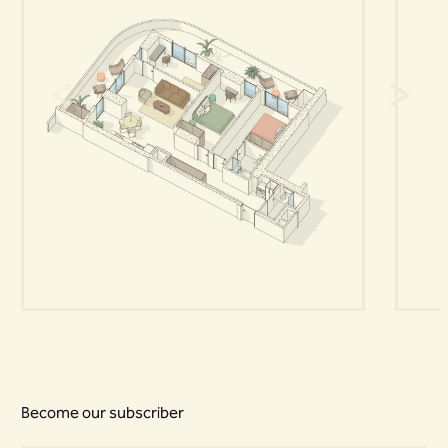
Become our subscriber