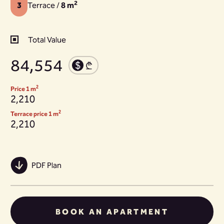
2
3
Terrace /
8 m
Total Value
84,554
2
Price 1 m
2,210
2
Terrace price 1 m
2,210
PDF Plan
BOOK AN APARTMENT