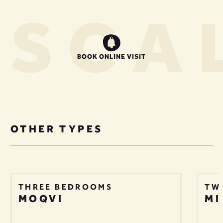
US
CAL
BOOK ONLINE VISIT
OTHER TYPES
THREE BEDROOMS
TW
MOQVI
MI