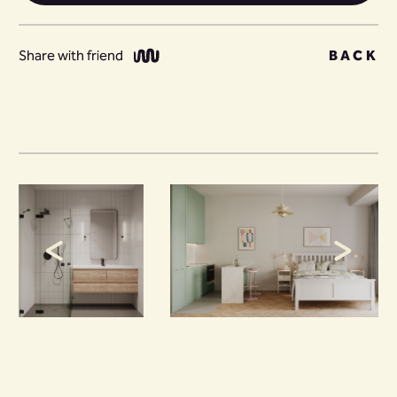
Share with friend
BACK