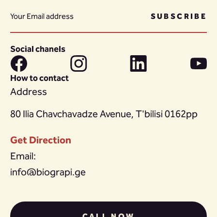
SUBSCRIBE
Social chanels
How to contact
Address
80 Ilia Chavchavadze Avenue, T'bilisi 0162pp
Get Direction
Email:
info@biograpi.ge
CALL NOW