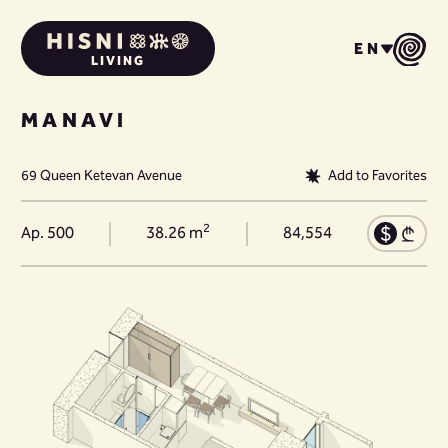
EN
LIVING
MANAVI
69 Queen Ketevan Avenue
Add to Favorites
2
Ap. 500
38.26 m
84,554