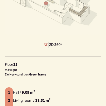
o
2D
360
3D
Floor
33
m Height
Delivery condition
Green frame
2
1
Hall /
9.09 m
2
2
Living room /
22.51 m