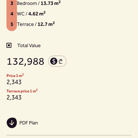
2
3
Bedroom /
13.73 m
2
4
WC /
4.62 m
2
5
Terrace /
12.7 m
Total Value
132,988
2
Price 1 m
2,343
2
Terrace price 1 m
2,343
PDF Plan