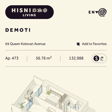
EN
LIVING
DEMOTI
69 Queen Ketevan Avenue
Add to Favorites
2
Ap. 473
56.76 m
132,988