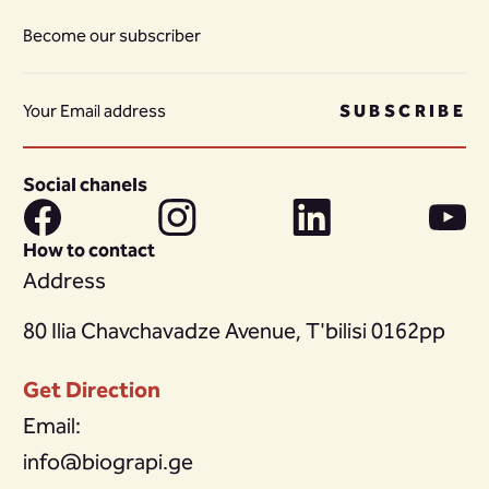
Become our subscriber
SUBSCRIBE
Social chanels
How to contact
Address
80 Ilia Chavchavadze Avenue, T'bilisi 0162pp
Get Direction
Email:
info@biograpi.ge