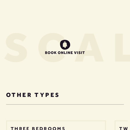
S
CAL
BOOK ONLINE VISIT
OTHER TYPES
THREE BEDROOMS
TW