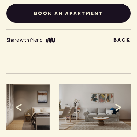
BOOK AN APARTMENT
Share with friend
BACK