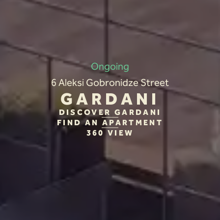
Ongoing
6 Aleksi Gobronidze Street
GARDANI
DISCOVER GARDANI
FIND AN APARTMENT
360 VIEW