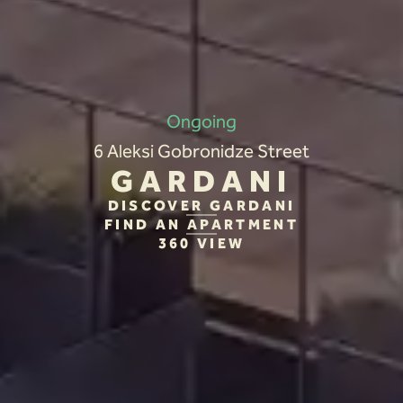
Ongoing
6 Aleksi Gobronidze Street
GARDANI
DISCOVER GARDANI
FIND AN APARTMENT
360 VIEW