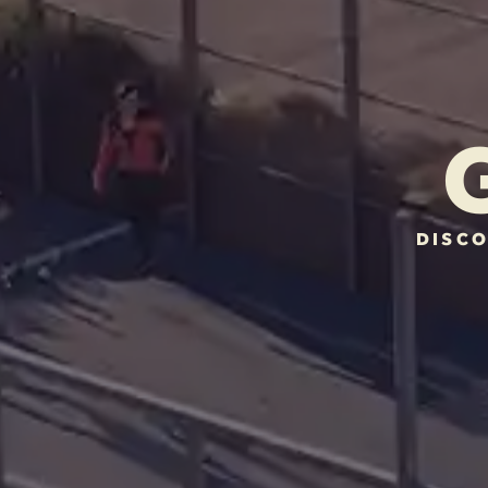
DISCO