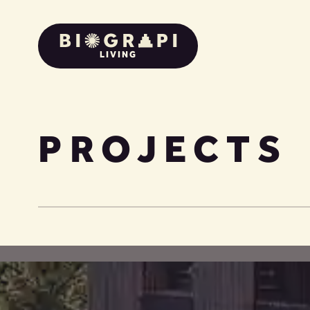
LIVING
PROJECTS