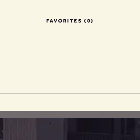
FAVORITES (0)