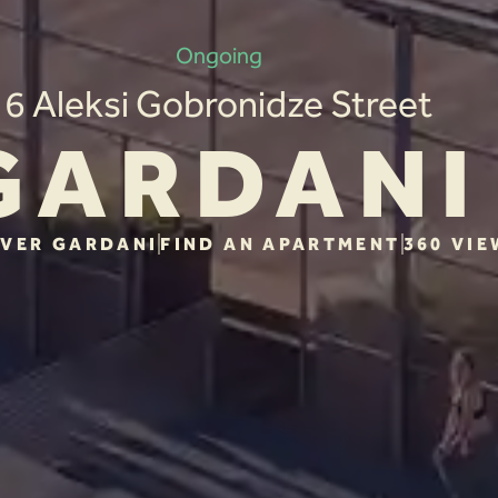
Ongoing
6 Aleksi Gobronidze Street
GARDANI
VER GARDANI
FIND AN APARTMENT
360 VIE