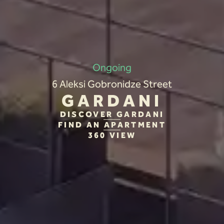
Ongoing
6 Aleksi Gobronidze Street
GARDANI
DISCOVER GARDANI
FIND AN APARTMENT
360 VIEW