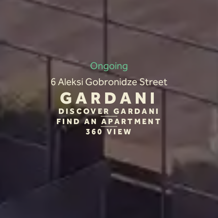
Ongoing
6 Aleksi Gobronidze Street
GARDANI
DISCOVER GARDANI
FIND AN APARTMENT
360 VIEW