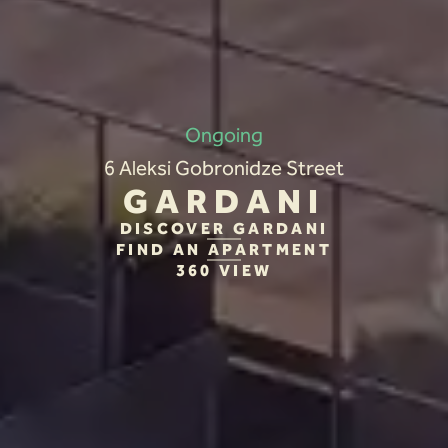
Ongoing
6 Aleksi Gobronidze Street
GARDANI
DISCOVER GARDANI
FIND AN APARTMENT
360 VIEW